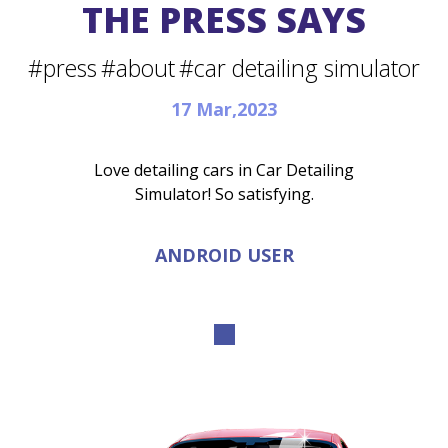
THE PRESS SAYS
#press
#about
#car detailing simulator
17 Mar,2023
Love detailing cars in Car Detailing
Simulator! So satisfying.
ANDROID USER