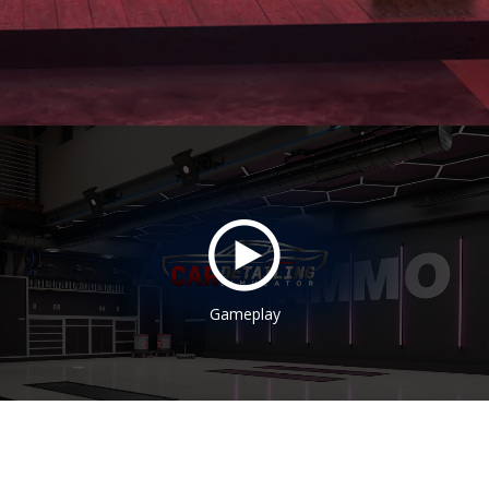
Gameplay