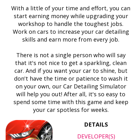
With a little of your time and effort, you can
start earning money while upgrading your
workshop to handle the toughest jobs.
Work on cars to increase your car detailing
skills and earn more from every job.
There is not a single person who will say
that it's not nice to get a sparkling, clean
car. And if you want your car to shine, but
don't have the time or patience to wash it
on your own, our Car Detailing Simulator
will help you out! After all, it's so easy to
spend some time with this game and keep
your car spotless for weeks.
DETAILS
DEVELOPER(S)