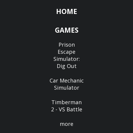
HOME
GAMES
Prison
Escape
Simulator:
Dig Out
Car Mechanic
Simulator
Timberman
2 - VS Battle
more