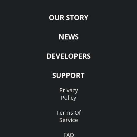
OUR STORY
NEWS
DEVELOPERS
SUPPORT
Privacy
Policy
Terms Of
Service
FAQ