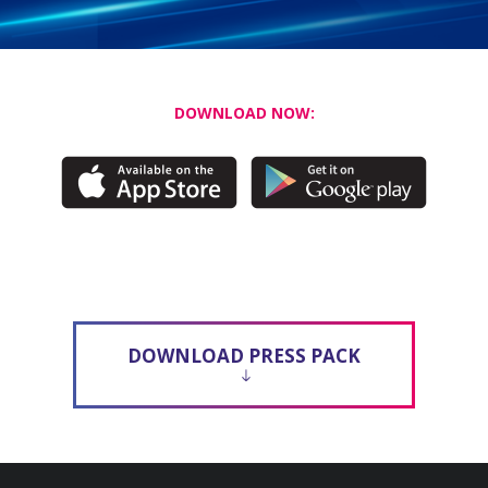
DOWNLOAD NOW:
DOWNLOAD PRESS PACK