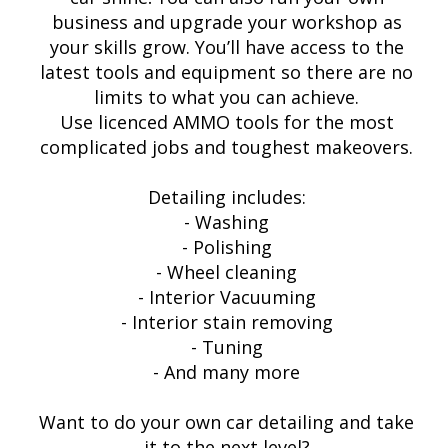
business and upgrade your workshop as
your skills grow. You’ll have access to the
latest tools and equipment so there are no
limits to what you can achieve.
Use licenced AMMO tools for the most
complicated jobs and toughest makeovers.
Detailing includes:
- Washing
- Polishing
- Wheel cleaning
- Interior Vacuuming
- Interior stain removing
- Tuning
- And many more
Want to do your own car detailing and take
it to the next level?