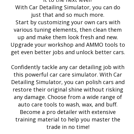
With Car Detailing Simulator, you can do
just that and so much more.
Start by customizing your own cars with
various tuning elements, then clean them
up and make them look fresh and new.
Upgrade your workshop and AMMO tools to
get even better jobs and unlock better cars.
Confidently tackle any car detailing job with
this powerful car care simulator. With Car
Detailing Simulator, you can polish cars and
restore their original shine without risking
any damage. Choose from a wide range of
auto care tools to wash, wax, and buff.
Become a pro detailer with extensive
training material to help you master the
trade in no time!