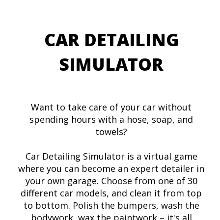
CAR DETAILING
SIMULATOR
Want to take care of your car without
spending hours with a hose, soap, and
towels?
Car Detailing Simulator is a virtual game
where you can become an expert detailer in
your own garage. Choose from one of 30
different car models, and clean it from top
to bottom. Polish the bumpers, wash the
bodywork, wax the paintwork – it's all