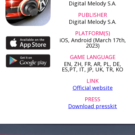
Digital Melody S.A.
PUBLISHER
Digital Melody S.A.
PLATFORM(S)
iOS, Android (March 17th,
2023)
GAME LANGUAGE
EN, ZH, FR, AR, PL, DE,
ES,PT, IT, JP, UK, TR, KO
LINK
Official website
PRESS
Download presskit