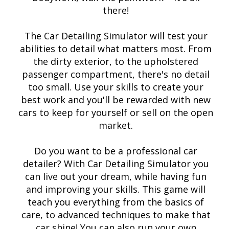
there!
The Car Detailing Simulator will test your
abilities to detail what matters most. From
the dirty exterior, to the upholstered
passenger compartment, there's no detail
too small. Use your skills to create your
best work and you'll be rewarded with new
cars to keep for yourself or sell on the open
market.
Do you want to be a professional car
detailer? With Car Detailing Simulator you
can live out your dream, while having fun
and improving your skills. This game will
teach you everything from the basics of
care, to advanced techniques to make that
car shine! You can also run your own