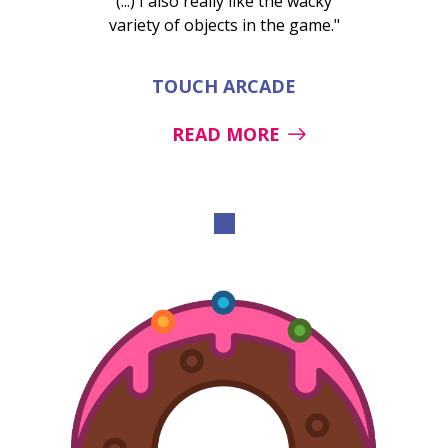
(...) I also really like the wacky
variety of objects in the game."
TOUCH ARCADE
READ MORE