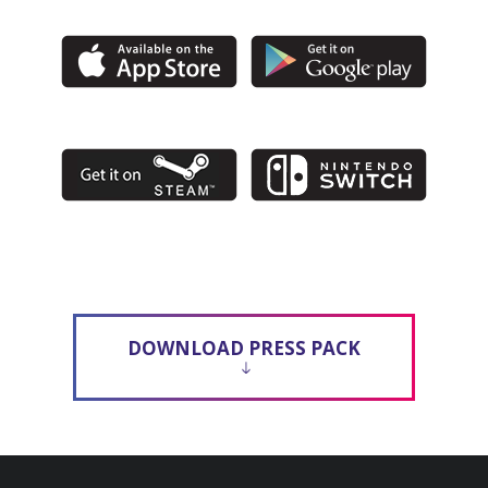
DOWNLOAD PRESS PACK