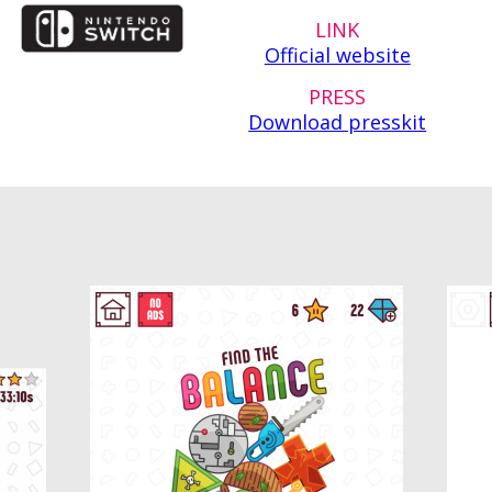
LINK
Official website
PRESS
Download presskit