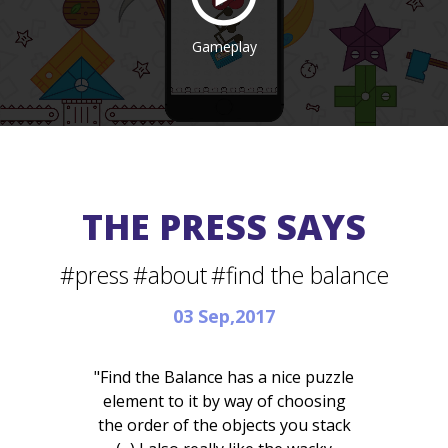
Gameplay
THE PRESS SAYS
#press
#about
#find the balance
03 Sep,2017
"Find the Balance has a nice puzzle
element to it by way of choosing
the order of the objects you stack