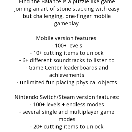
Find the Balance is a puzzle like game
joining an art of stone stacking with easy
but challenging, one-finger mobile
gameplay.
Mobile version features:
- 100+ levels
- 10+ cutting items to unlock
- 6+ different soundtracks to listen to
- Game Center leaderboards and
achievements
- unlimited fun placing physical objects
Nintendo Switch/Steam version features:
- 100+ levels + endless modes
- several single and multiplayer game
modes
- 20+ cutting items to unlock