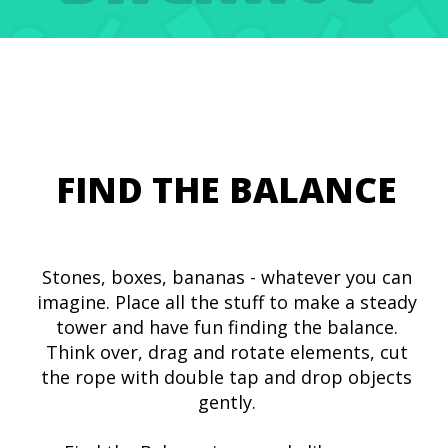
FIND THE BALANCE
Stones, boxes, bananas - whatever you can
imagine. Place all the stuff to make a steady
tower and have fun finding the balance.
Think over, drag and rotate elements, cut
the rope with double tap and drop objects
gently.