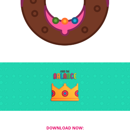
DOWNLOAD NOW: