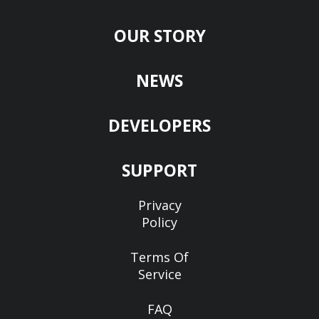
OUR STORY
NEWS
DEVELOPERS
SUPPORT
Privacy
Policy
Terms Of
Service
FAQ