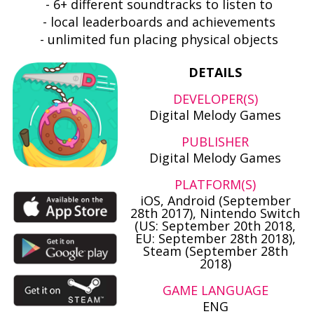
- 6+ different soundtracks to listen to
- local leaderboards and achievements
- unlimited fun placing physical objects
DETAILS
DEVELOPER(S)
Digital Melody Games
PUBLISHER
Digital Melody Games
PLATFORM(S)
iOS, Android (September
28th 2017), Nintendo Switch
(US: September 20th 2018,
EU: September 28th 2018),
Steam (September 28th
2018)
GAME LANGUAGE
ENG