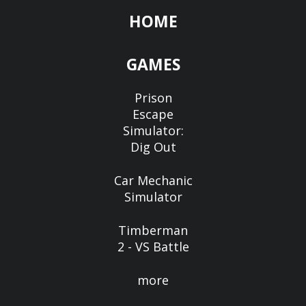
HOME
GAMES
Prison
Escape
Simulator:
Dig Out
Car Mechanic
Simulator
Timberman
2 - VS Battle
more