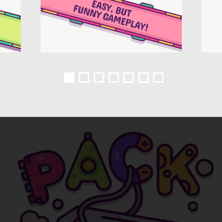
1
2
3
4
5
6
7