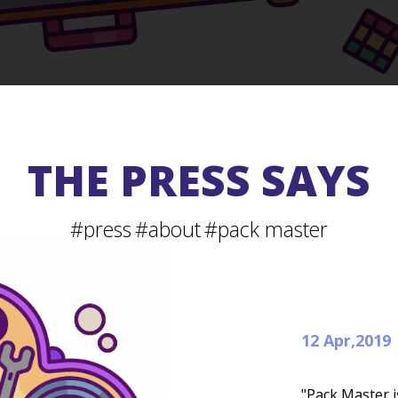
THE PRESS SAYS
#press
#about
#pack master
12 Apr,2019
"Pack Master i