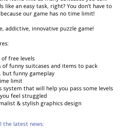
 like an easy task, right? You don’t have to
 because our game has no time limit!
e, addictive, innovative puzzle game!
res:
 of free levels
s of funny suitcases and items to pack
y, but funny gameplay
ime limit
ts system that will help you pass some levels
you feel struggled
malist & stylish graphics design
l the latest news: