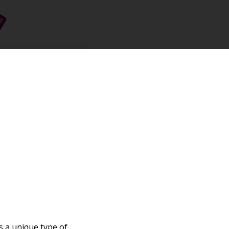
s a unique type of