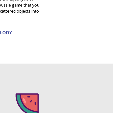
 puzzle game that you
 scattered objects into
"
ELODY