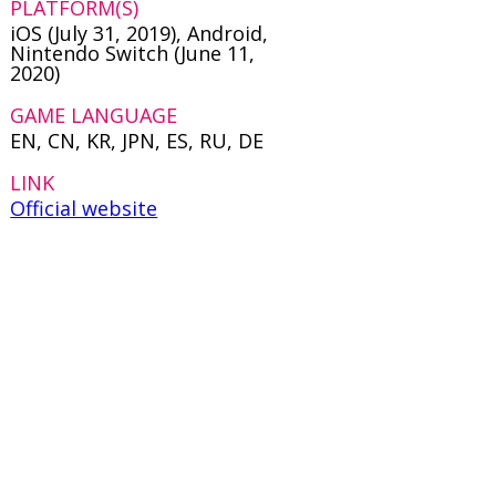
PLATFORM(S)
iOS (July 31, 2019), Android,
Nintendo Switch (June 11,
2020)
GAME LANGUAGE
EN, CN, KR, JPN, ES, RU, DE
LINK
Official website