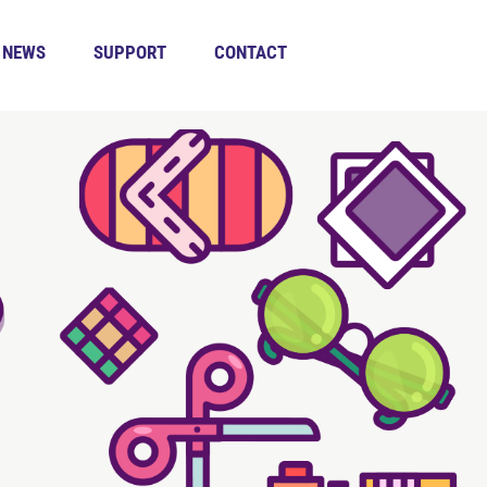
NEWS
SUPPORT
CONTACT