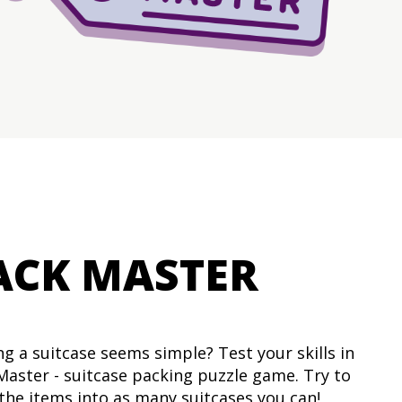
ACK MASTER
ng a suitcase seems simple? Test your skills in
Master - suitcase packing puzzle game. Try to
l the items into as many suitcases you can!