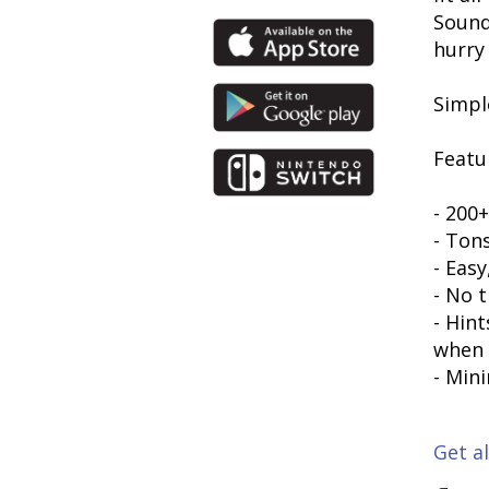
Sounds
hurry
Simpl
Featu
- 200+
- Ton
- Eas
- No t
- Hin
when 
- Mini
Get al