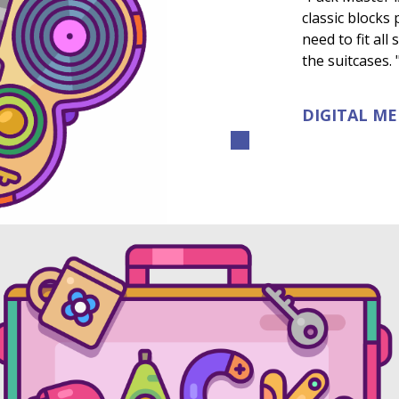
classic blocks
need to fit all
the suitcases. 
DIGITAL M