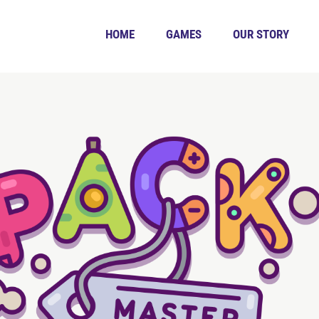
HOME
GAMES
OUR STORY