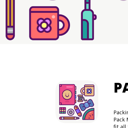
P
Packi
Pack 
fit al