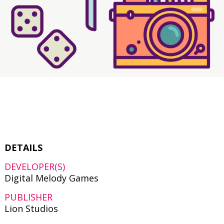
DETAILS
DEVELOPER(S)
Digital Melody Games
PUBLISHER
Lion Studios