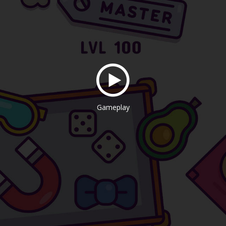
Gameplay