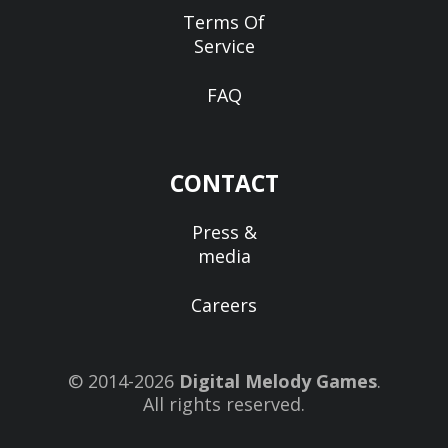
Terms Of
Service
FAQ
CONTACT
Press &
media
Careers
© 2014-2026
Digital Melody Games
.
All rights reserved.