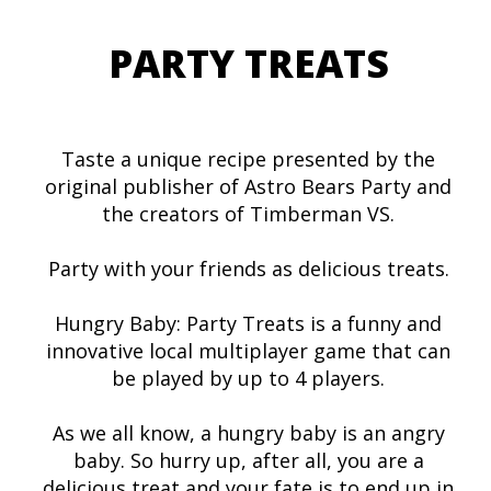
PARTY TREATS
Taste a unique recipe presented by the
original publisher of Astro Bears Party and
the creators of Timberman VS.
Party with your friends as delicious treats.
Hungry Baby: Party Treats is a funny and
innovative local multiplayer game that can
be played by up to 4 players.
As we all know, a hungry baby is an angry
baby. So hurry up, after all, you are a
delicious treat and your fate is to end up in