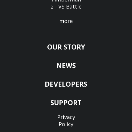
2 - VS Battle
more
OUR STORY
NEWS
DEVELOPERS
SUPPORT
Privacy
Policy