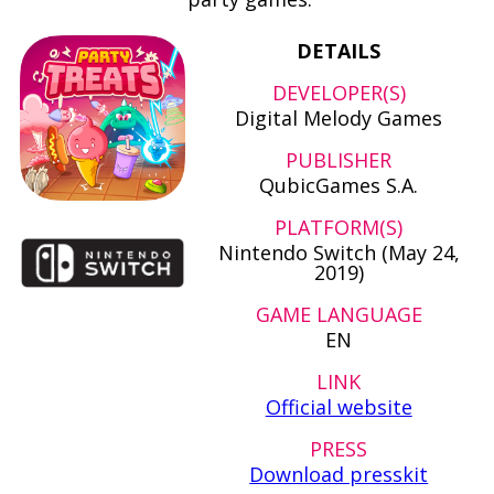
DETAILS
DEVELOPER(S)
Digital Melody Games
PUBLISHER
QubicGames S.A.
PLATFORM(S)
Nintendo Switch (May 24,
2019)
GAME LANGUAGE
EN
LINK
Official website
PRESS
Download presskit