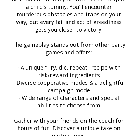
a child’s tummy. You’ll encounter
murderous obstacles and traps on your
way, but every fail and act of greediness
gets you closer to victory!
The gameplay stands out from other party
games and offers:
- A unique "Try, die, repeat" recipe with
risk/reward ingredients
- Diverse cooperative modes & a delightful
campaign mode
- Wide range of characters and special
abilities to choose from
Gather with your friends on the couch for
hours of fun. Discover a unique take on
party games.