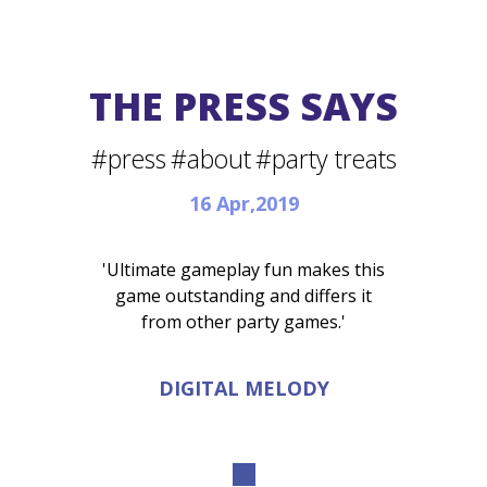
THE PRESS SAYS
#press
#about
#party treats
16 Apr,2019
'Ultimate gameplay fun makes this
game outstanding and differs it
from other party games.'
DIGITAL MELODY