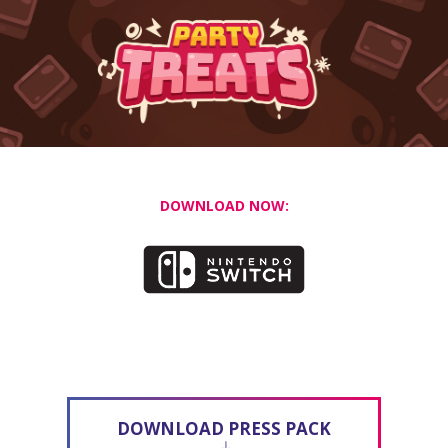
DOWNLOAD NOW:
DOWNLOAD PRESS PACK