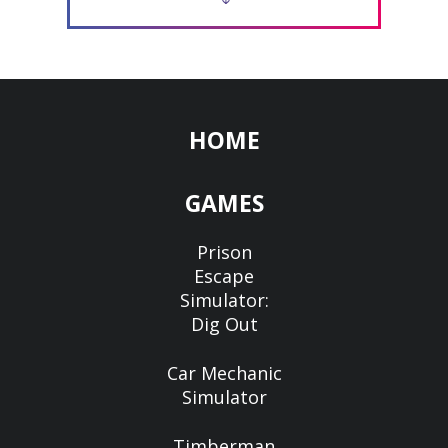
HOME
GAMES
Prison
Escape
Simulator:
Dig Out
Car Mechanic
Simulator
Timberman