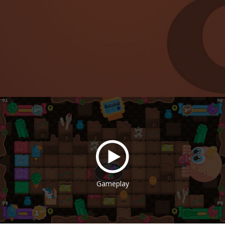
Gameplay