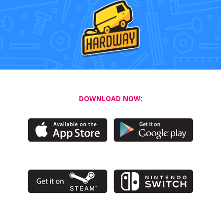
DOWNLOAD NOW: