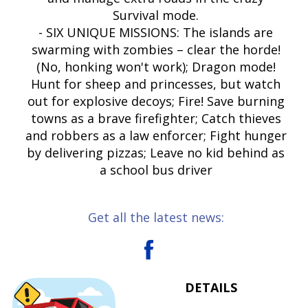
Survival mode.
- SIX UNIQUE MISSIONS: The islands are
swarming with zombies – clear the horde!
(No, honking won't work); Dragon mode!
Hunt for sheep and princesses, but watch
out for explosive decoys; Fire! Save burning
towns as a brave firefighter; Catch thieves
and robbers as a law enforcer; Fight hunger
by delivering pizzas; Leave no kid behind as
a school bus driver
Get all the latest news:
DETAILS