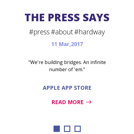
THE PRESS SAYS
#press
#about
#hardway
11 Mar,2017
"We're building bridges. An infinite
number of 'em."
APPLE APP STORE
READ MORE