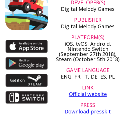
DEVELOPER(S)
Digital Melody Games
PUBLISHER
Digital Melody Games
PLATFORM(S)
iOS, tvOS, Android,
Nintendo Switch
(September 27th 2018),
Steam (October 5th 2018)
GAME LANGUAGE
ENG, FR, IT, DE, ES, PL
LINK
Official website
PRESS
Download presskit