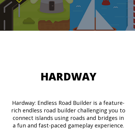
HARDWAY
Hardway: Endless Road Builder is a feature-
rich endless road builder challenging you to
connect islands using roads and bridges in
a fun and fast-paced gameplay experience.