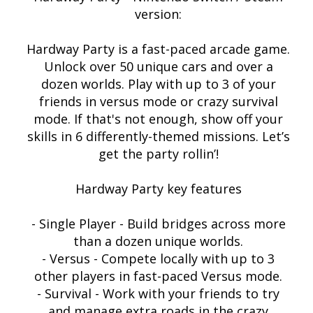
version:
Hardway Party is a fast-paced arcade game.
Unlock over 50 unique cars and over a
dozen worlds. Play with up to 3 of your
friends in versus mode or crazy survival
mode. If that's not enough, show off your
skills in 6 differently-themed missions. Let’s
get the party rollin’!
Hardway Party key features
- Single Player - Build bridges across more
than a dozen unique worlds.
- Versus - Compete locally with up to 3
other players in fast-paced Versus mode.
- Survival - Work with your friends to try
and manage extra roads in the crazy