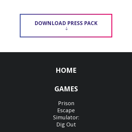
DOWNLOAD PRESS PACK
HOME
GAMES
Prison
Escape
Simulator:
Dig Out