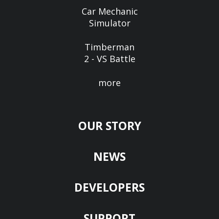
Car Mechanic
Simulator
Timberman
2 - VS Battle
more
OUR STORY
NEWS
DEVELOPERS
SUPPORT