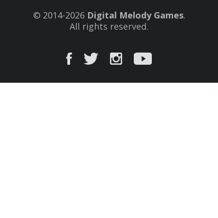
© 2014-2026
Digital Melody Games
.
All rights reserved.