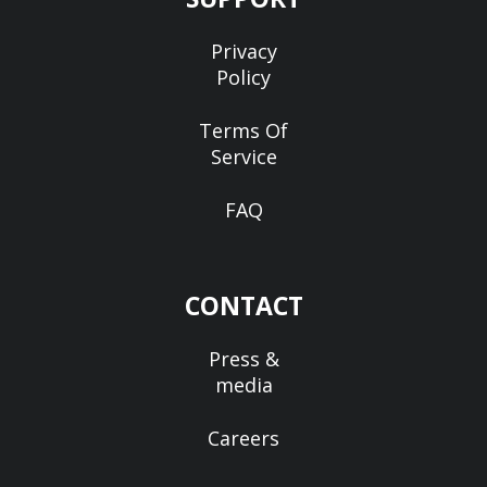
Privacy
Policy
Terms Of
Service
FAQ
CONTACT
Press &
media
Careers