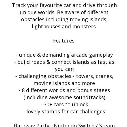
Track your favourite car and drive through
unique worlds. Be aware of different
obstacles including moving islands,
lighthouses and monsters.
Features:
- unique & demanding arcade gameplay
- build roads & connect islands as fast as
you can
- challenging obstacles - towers, cranes,
moving islands and more
- 8 different worlds and bonus stages
(including awesome soundtracks)
- 30+ cars to unlock
- lovely stamps for car challenges
Hardway Party - Nintendo Switch / Steam