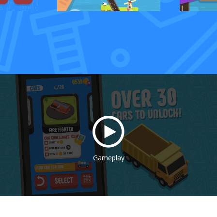
Gameplay