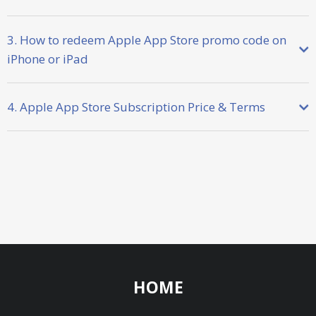
3. How to redeem Apple App Store promo code on
iPhone or iPad
4. Apple App Store Subscription Price & Terms
HOME