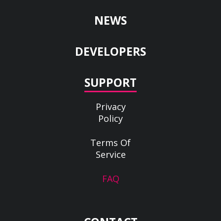
NEWS
DEVELOPERS
SUPPORT
Privacy
Policy
Terms Of
Service
FAQ