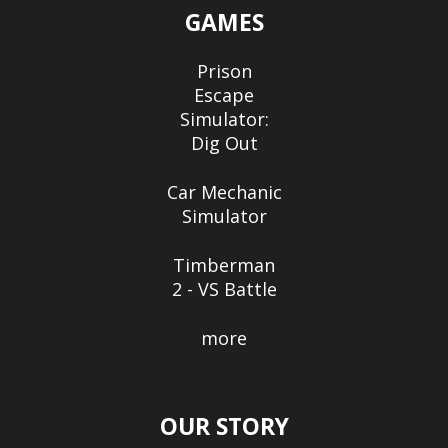
GAMES
Prison
Escape
Simulator:
Dig Out
Car Mechanic
Simulator
Timberman
2 - VS Battle
more
OUR STORY