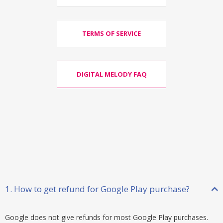
TERMS OF SERVICE
DIGITAL MELODY FAQ
1. How to get refund for Google Play purchase?
Google does not give refunds for most Google Play purchases.