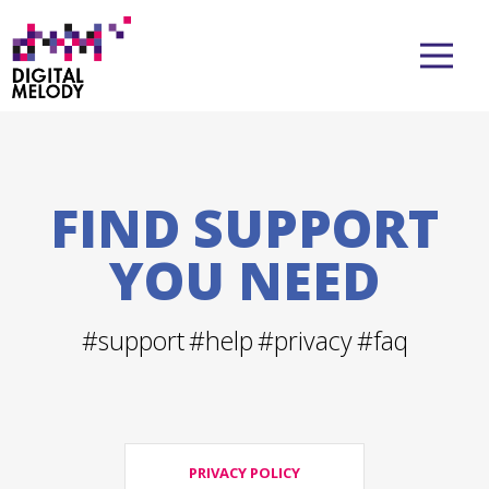
FIND SUPPORT
YOU NEED
#support
#help
#privacy
#faq
PRIVACY POLICY