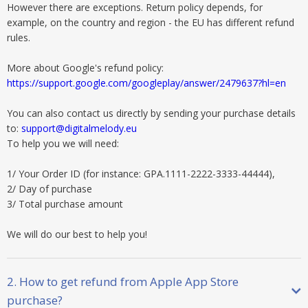
However there are exceptions. Return policy depends, for
example, on the country and region - the EU has different refund
rules.
More about Google's refund policy:
https://support.google.com/googleplay/answer/2479637?hl=en
You can also contact us directly by sending your purchase details
to:
support@digitalmelody.eu
To help you we will need:
1/ Your Order ID (for instance: GPA.1111-2222-3333-44444),
2/ Day of purchase
3/ Total purchase amount
We will do our best to help you!
2. How to get refund from Apple App Store
purchase?